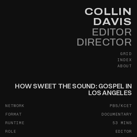
COLLIN
DAVIS
EDITOR
DIRECTOR
GRID
INDEX
ABOUT
HOW SWEET THE SOUND: GOSPEL IN
LOS ANGELES
NETWORK
PBS/KCET
FORMAT
DOCUMENTARY
RUNTIME
53 MINS
ROLE
EDITOR