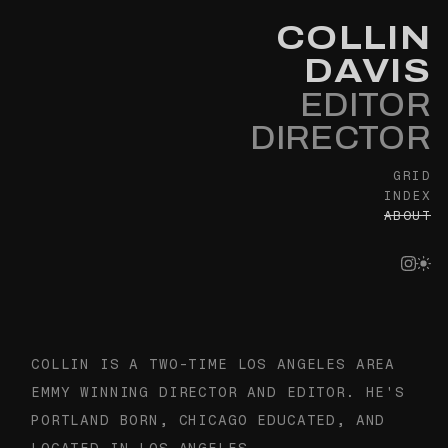
COLLIN
DAVIS
EDITOR
DIRECTOR
GRID
INDEX
ABOUT
About — Collin Davis, Direc
COLLIN IS A TWO-TIME LOS ANGELES AREA
EMMY WINNING DIRECTOR AND EDITOR. HE'S
PORTLAND BORN, CHICAGO EDUCATED, AND