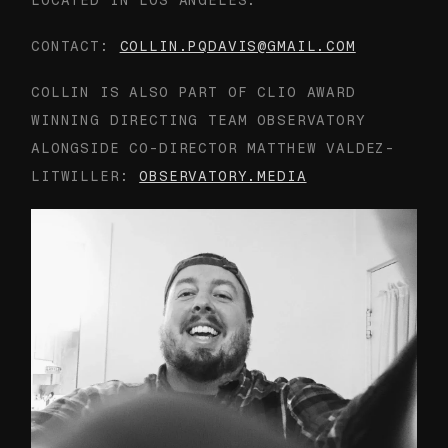
LOCATED IN LOS ANGELES.
CONTACT:
COLLIN.PQDAVIS@GMAIL.COM
COLLIN IS ALSO PART OF CLIO AWARD
WINNING DIRECTING TEAM OBSERVATORY
ALONGSIDE CO-DIRECTOR MATTHEW VALDEZ-
LITWILLER:
OBSERVATORY.MEDIA